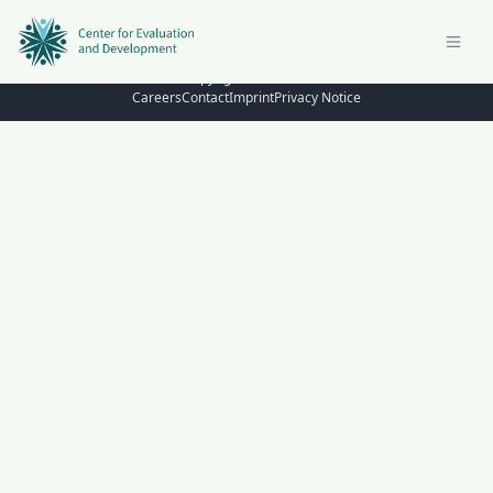
© Copyright 2026 – C4ED
Careers
Contact
Imprint
Privacy Notice