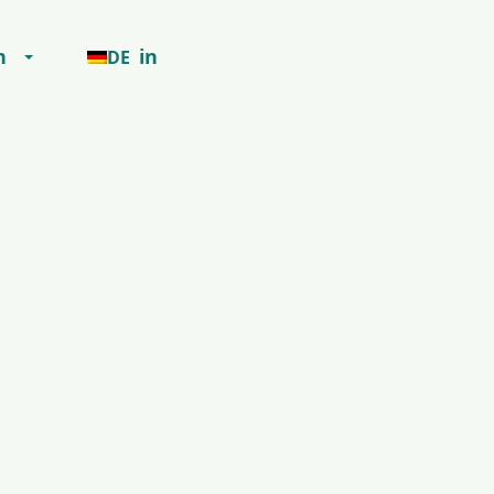
h
in
DE