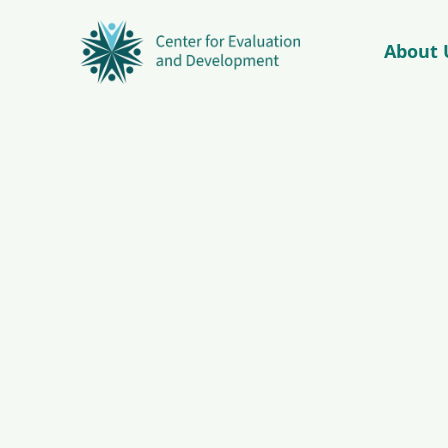
About 
© Copyright 2026 – C4ED