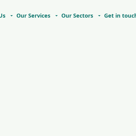
Us
Our Services
Our Sectors
Get in touc
Careers
Contact
Imprint
Privacy Notice