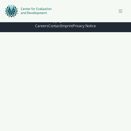
© Copyright 2026 – C4ED
Careers
Contact
Imprint
Privacy Notice