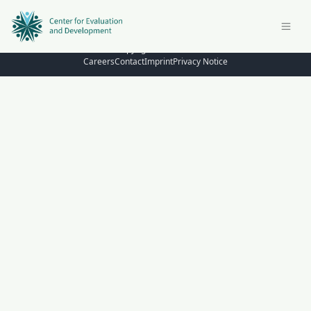
© Copyright 2026 – C4ED
Careers
Contact
Imprint
Privacy Notice