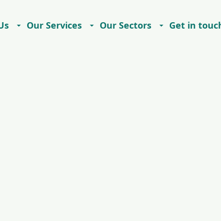
Us
Our Services
Our Sectors
Get in touc
Careers
Contact
Imprint
Privacy Notice