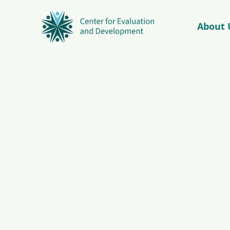
About 
© Copyright 2026 – C4ED