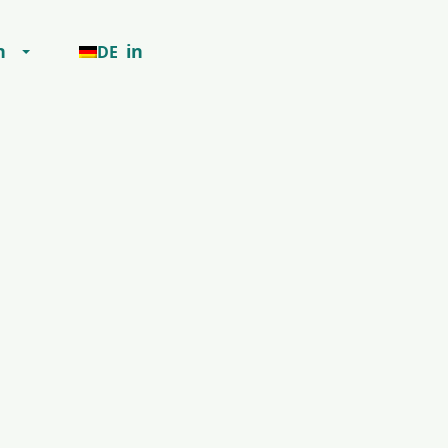
h
in
DE