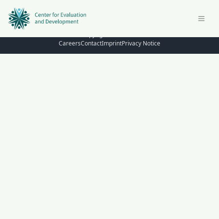
© Copyright 2026 – C4ED
Careers
Contact
Imprint
Privacy Notice