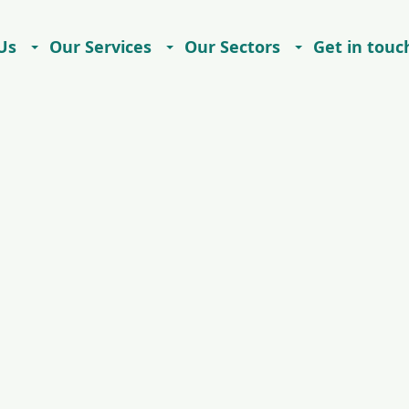
Us
Our Services
Our Sectors
Get in touc
Careers
Contact
Imprint
Privacy Notice