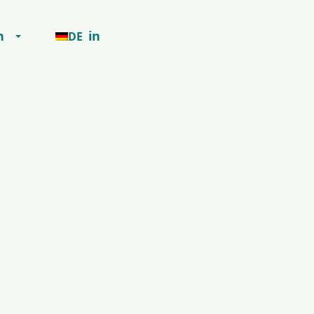
h
in
DE