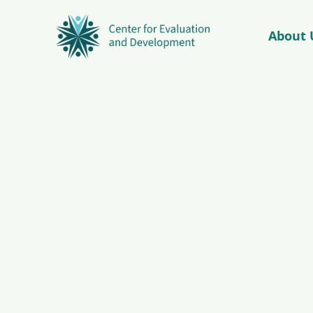
About 
© Copyright 2026 – C4ED