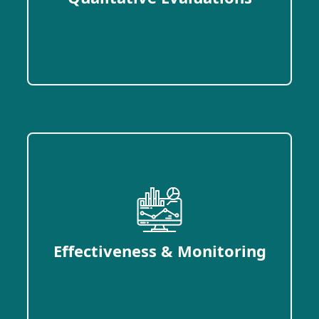
Effectiveness & Monitoring