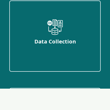
Data Collection