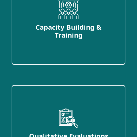
Capacity Building &
Training
Qualitative Evaluations