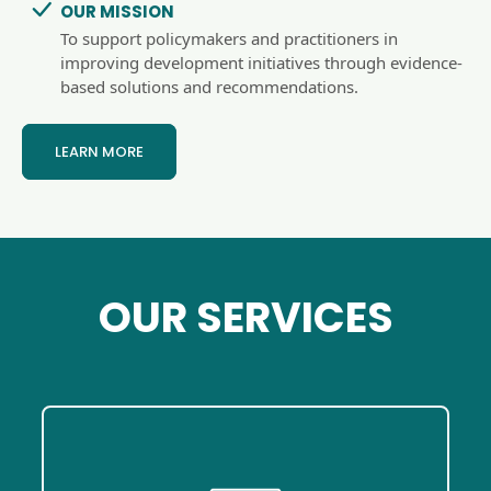
OUR MISSION
To support policymakers and practitioners in
improving development initiatives through evidence-
based solutions and recommendations.
LEARN MORE
OUR SERVICES