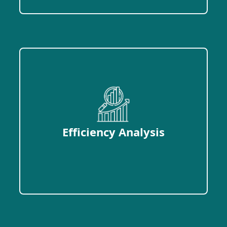
Efficiency Analysis