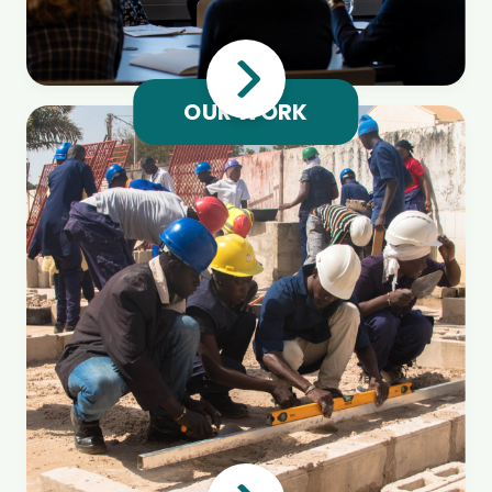
OUR WORK