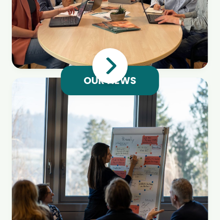
OUR NEWS