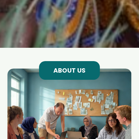
ABOUT US