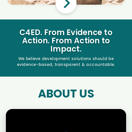
C4ED. From Evidence to
Action. From Action to
Impact.
We believe development solutions should be
evidence-based, transparent & accountable.
ABOUT US