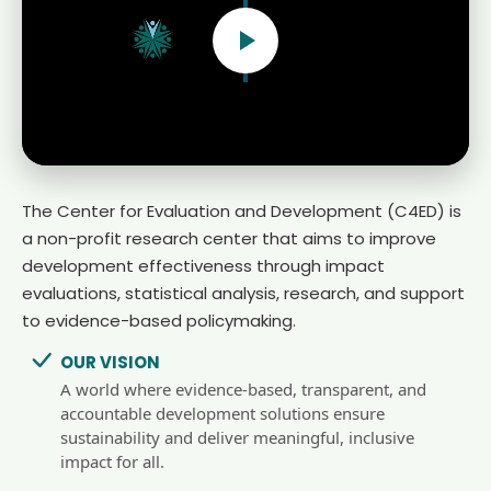
The Center for Evaluation and Development (C4ED) is
a non-profit research center that aims to improve
development effectiveness through impact
evaluations, statistical analysis, research, and support
to evidence-based policymaking.
OUR VISION
A world where evidence-based, transparent, and
accountable development solutions ensure
sustainability and deliver meaningful, inclusive
impact for all.