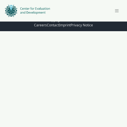
© Copyright 2026 – C4ED
Careers
Contact
Imprint
Privacy Notice