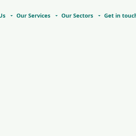
Us
Our Services
Our Sectors
Get in touc
Careers
Contact
Imprint
Privacy Notice