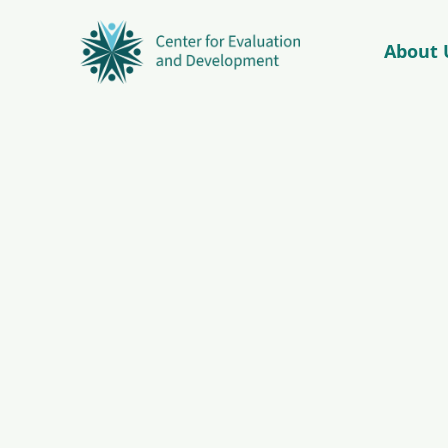
About 
© Copyright 2026 – C4ED