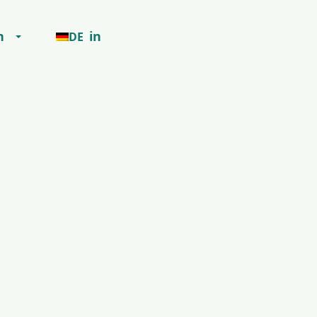
h
in
DE