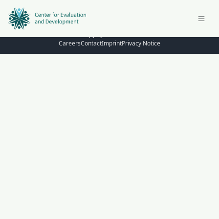
© Copyright 2026 – C4ED
Careers
Contact
Imprint
Privacy Notice