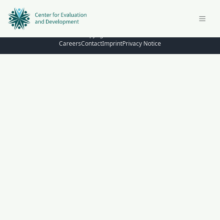
© Copyright 2026 – C4ED
Careers
Contact
Imprint
Privacy Notice